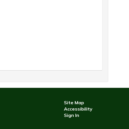
Site Map
Accessibility
Sign In