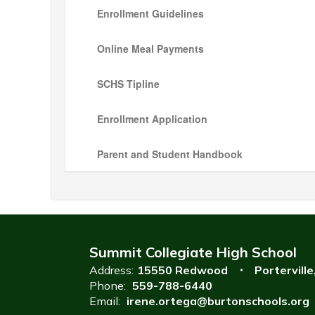
Enrollment Guidelines
Online Meal Payments
SCHS Tipline
Enrollment Application
Parent and Student Handbook
Summit Collegiate High School
Address:
15550 Redwood
Portervill
Phone:
559-788-6440
Email:
irene.ortega@burtonschools.org