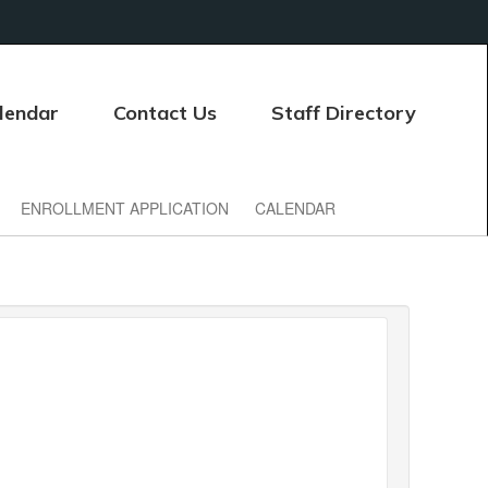
lendar
Contact Us
Staff Directory
ENROLLMENT APPLICATION
CALENDAR