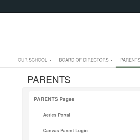
Skip
to
main
content
OUR SCHOOL
BOARD OF DIRECTORS
PARENT
PARENTS
PARENTS Pages
Aeries Portal
Canvas Parent Login