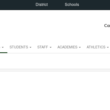
District
Schools
Ca
S
STUDENTS
STAFF
ACADEMIES
ATHLETICS