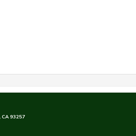
e, CA 93257