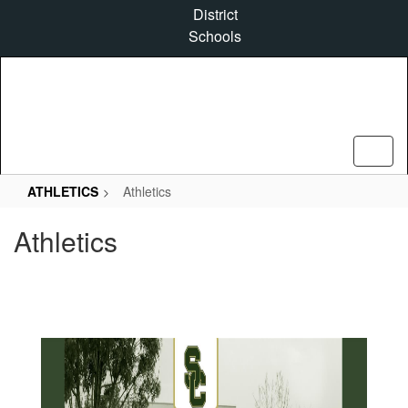
Skip
District
to
Schools
main
content
ATHLETICS
Athletics
Athletics