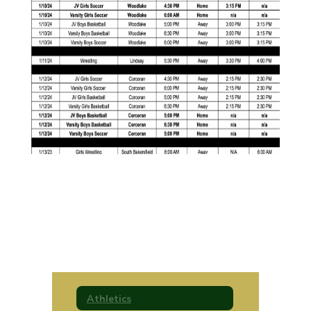
Athletics