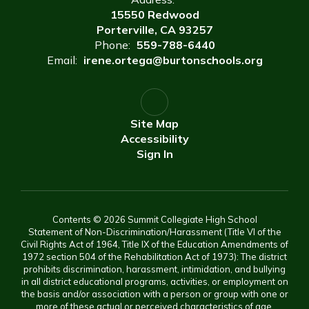
15550 Redwood
Porterville, CA 93257
Phone:
559-788-6440
Email:
irene.ortega@burtonschools.org
Site Map
Accessibility
Sign In
Contents © 2026 Summit Collegiate High School
Statement of Non-Discrimination/Harassment (Title VI of the
Civil Rights Act of 1964, Title IX of the Education Amendments of
1972 section 504 of the Rehabilitation Act of 1973): The district
prohibits discrimination, harassment, intimidation, and bullying
in all district educational programs, activities, or employment on
the basis and/or association with a person or group with one or
more of these actual or perceived characteristics of age,