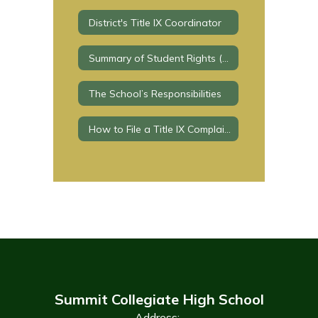
District's Title IX Coordinator
Summary of Student Rights (Education Code section 221.8)
The School’s Responsibilities
How to File a Title IX Complaint?
Summit Collegiate High School
Address: