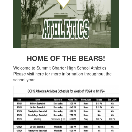
HOME OF THE BEARS!
Welcome to Summit Charter High School Athletics!
Please visit here for more information throughout the
school year.