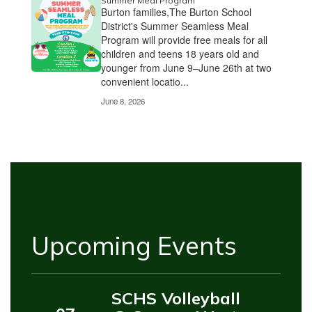
Summer Meal Program
Burton families,The Burton School
District's Summer Seamless Meal
Program will provide free meals for all
children and teens 18 years old and
younger from June 9–June 26th at two
convenient locatio...
June 8, 2026
Upcoming Events
SCHS Volleyball