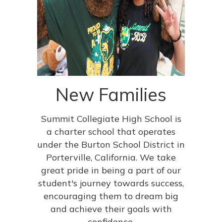
New Families
Summit Collegiate High School is
a charter school that operates
under the Burton School District in
Porterville, California. We take
great pride in being a part of our
student's journey towards success,
encouraging them to dream big
and achieve their goals with
confidence.