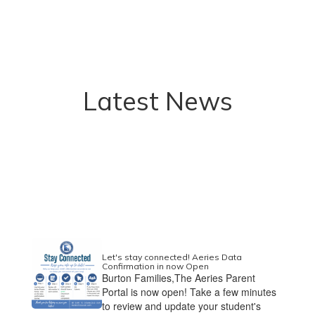
Latest News
Let's stay connected! Aeries Data
Confirmation in now Open
Burton Families,The Aeries Parent
Portal is now open! Take a few minutes
to review and update your student's