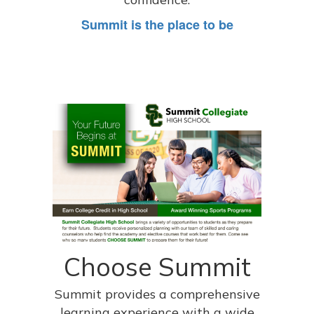
Summit is the place to be
Choose Summit
Summit provides a comprehensive
learning experience with a wide