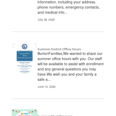
information, including your address,
phone numbers, emergency contacts,
and medical info...
July 28, 2026
Summer District Office Hours
BurtonFamilies,We wanted to share our
summer office hours with you. Our staff
will be available to assist with enrollment
and any general questions you may
have.We wish you and your family a
safe a...
June 10, 2026