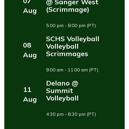
07
@ Sanger West
(Scrimmage)
Aug
5:00 pm - 8:00 pm (PT)
SCHS Volleyball
08
Volleyball
Scrimmages
Aug
9:00 am - 11:00 am (PT)
Delano @
11
Summit
Volleyball
Aug
4:30 pm - 8:30 pm (PT)