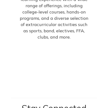
range of offerings, including
college-level courses, hands-on
programs, and a diverse selection
of extracurricular activities such
as sports, band, electives, FFA,
clubs, and more.