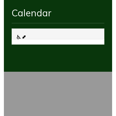
Calendar