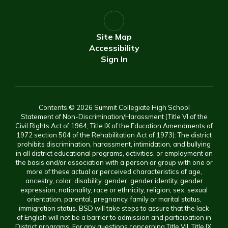
Site Map
Accessibility
Sign In
Contents © 2026 Summit Collegiate High School
Statement of Non-Discrimination/Harassment (Title VI of the
Civil Rights Act of 1964, Title IX of the Education Amendments of
1972 section 504 of the Rehabilitation Act of 1973): The district
prohibits discrimination, harassment, intimidation, and bullying
in all district educational programs, activities, or employment on
the basis and/or association with a person or group with one or
more of these actual or perceived characteristics of age,
ancestry, color, disability, gender, gender identity, gender
expression, nationality, race or ethnicity, religion, sex, sexual
orientation, parental, pregnancy, family or marital status,
immigration status. BSD will take steps to assure that the lack
of English will not be a barrier to admission and participation in
District programs. For any questions concerning Title VII, Title IX,