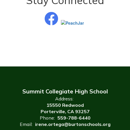
Stay Connected
Summit Collegiate High School
Address:
15550 Redwood
Porterville, CA 93257
Phone:
559-788-6440
Email:
irene.ortega@burtonschools.org