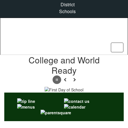
Skip
District
to
Schools
main
content
Homepage
College and World
Ready
Pause
Previous
Next